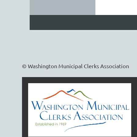
© Washington Municipal Clerks Association