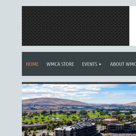
HOME
WMCA STORE
EVENTS
ABOUT WM