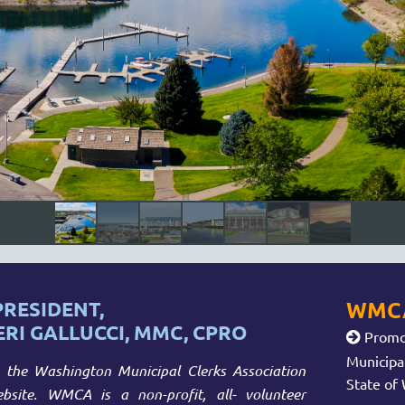
WMCA
RESIDENT,
ERI GALLUCCI, MMC, CPRO
Promot

Municipa
the Washington Municipal Clerks Association
State of
site. WMCA is a non-profit, all- volunteer