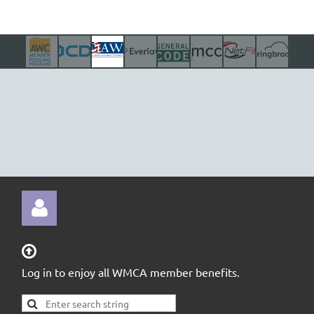

Log in to enjoy all WMCA member benefits.