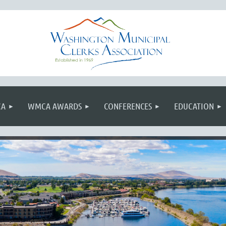
≡
CA
WMCA AWARDS
CONFERENCES
EDUCATION