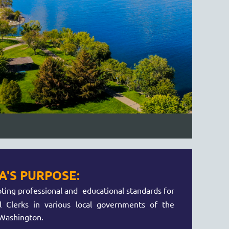
'S PURPOSE:
ing professional and educational standards for
l Clerks in various local governments of the
 Washington.