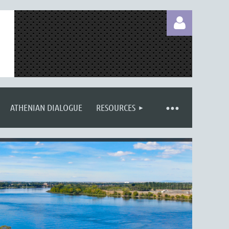
ATHENIAN DIALOGUE
RESOURCES
Log in