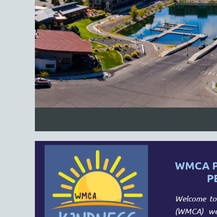
WMCA P
P
Welcome to 
(WMCA) web