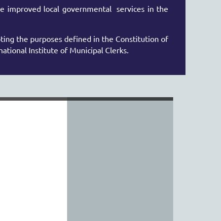
e improved local governmental services in
the
ing the purposes defined in the Constitution of
national Institute of Municipal Clerks.