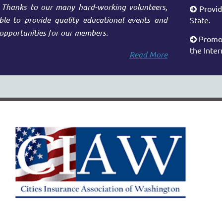
. Thanks to our many hard-working volunteers,
Provid

e to provide quality educational events and
State.
opportunities for our members.
Promot

the Inter
Read More