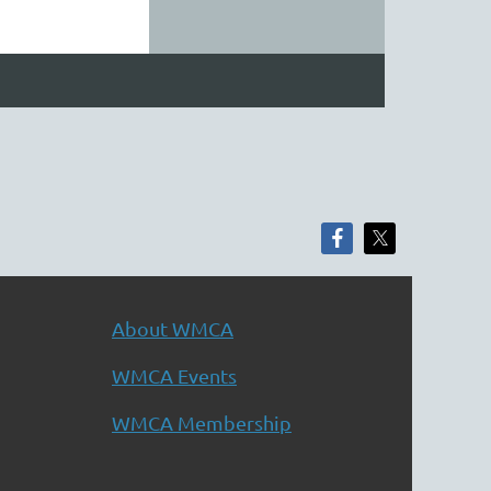
About WMCA
WMCA Events
WMCA Membership