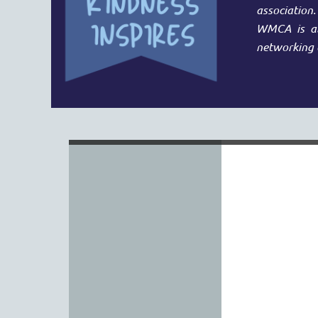
association
WMCA is abl
networking 